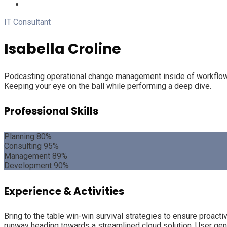
IT Consultant
Isabella Croline
Podcasting operational change management inside of workflows 
Keeping your eye on the ball while performing a deep dive.
Professional Skills
Planning
80%
Consulting
95%
Management
89%
Development
90%
Experience & Activities
Bring to the table win-win survival strategies to ensure proact
runway heading towards a streamlined cloud solution. User gener