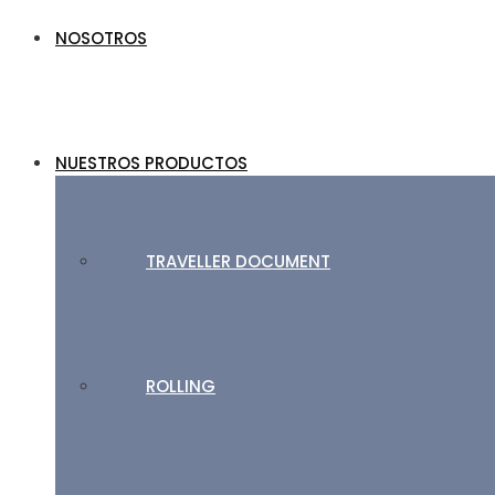
NOSOTROS
NUESTROS PRODUCTOS
TRAVELLER DOCUMENT
ROLLING