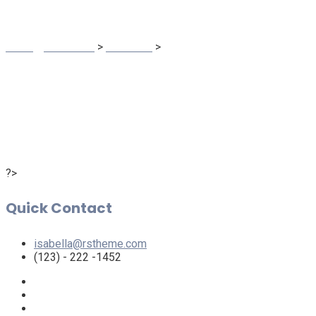
Trinergy Solutions
>
Business
>
Isabella Croline
?>
Quick Contact
isabella@rstheme.com
(123) - 222 -1452