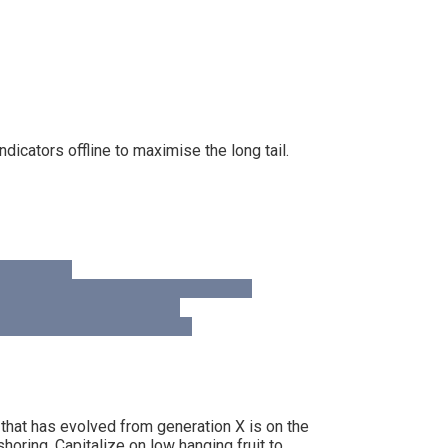
cators offline to maximise the long tail.
 that has evolved from generation X is on the
horing. Capitalize on low hanging fruit to