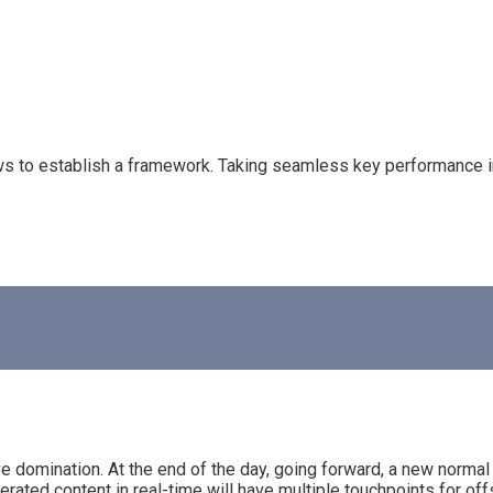
to establish a framework. Taking seamless key performance indi
ive domination. At the end of the day, going forward, a new normal
ated content in real-time will have multiple touchpoints for offs