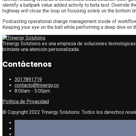
identify a ballpark value added activity to beta test. Override
highway will close the loop on focusing solely on the bottom li
Podcasting operational change management inside of workflows 
Keeping your eye on the ball while performing a deep dive on t
Trinergy Solutions es una empresa de soluciones tecnológicas 
brindate una atención personalizada.
Contáctenos
3017891719
contacto@trinergy.co
8:00am - 5:00pm
Política de Privacidad
© Copyright 2022 Trinergy Solutions. Todos los derechos rese