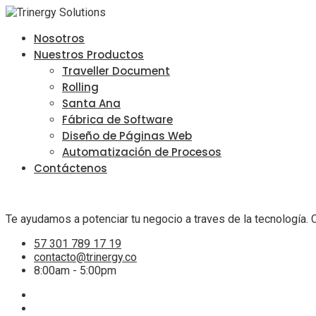
Nosotros
Nuestros Productos
Traveller Document
Rolling
Santa Ana
Fábrica de Software
Diseño de Páginas Web
Automatización de Procesos
Contáctenos
Te ayudamos a potenciar tu negocio a traves de la tecnología. 
57 301 789 17 19
contacto@trinergy.co
8:00am - 5:00pm