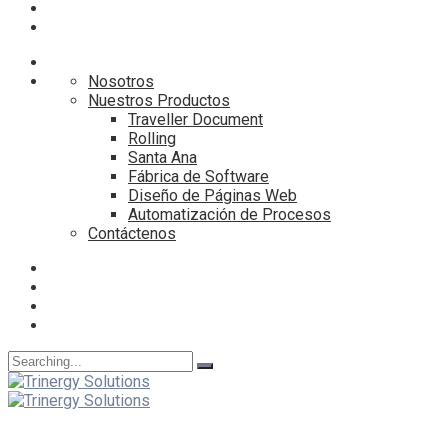
Nosotros
Nuestros Productos
Traveller Document
Rolling
Santa Ana
Fábrica de Software
Diseño de Páginas Web
Automatización de Procesos
Contáctenos
Search
for: